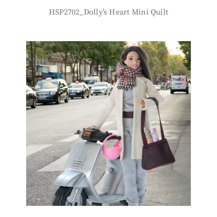
HSP2702_Dolly’s Heart Mini Quilt