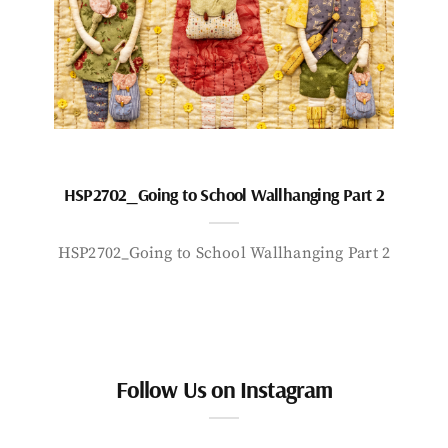
HSP2702_Going to School Wallhanging Part 2
HSP2702_Going to School Wallhanging Part 2
Follow Us on Instagram