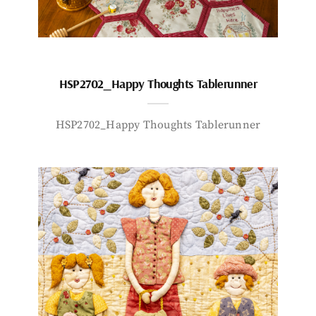
HSP2702_Happy Thoughts Tablerunner
HSP2702_Happy Thoughts Tablerunner