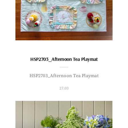
HSP2703_Afternoon Tea Playmat
HSP2703_Afternoon Tea Playmat
27.03