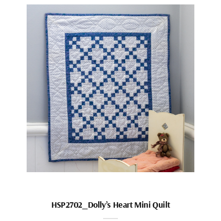
HSP2702_Dolly’s Heart Mini Quilt