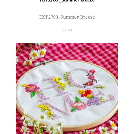
HSP2703_Summer Breeze
27.03