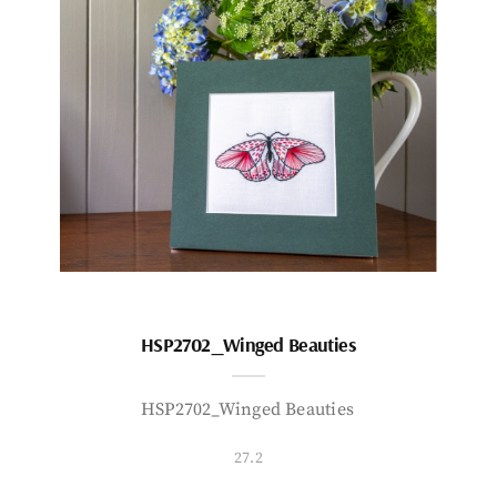
HSP2702_Winged Beauties
HSP2702_Winged Beauties
27.2