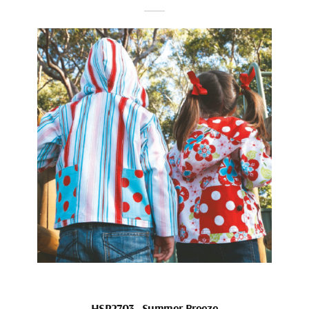
HSP2703_Summer Breeze