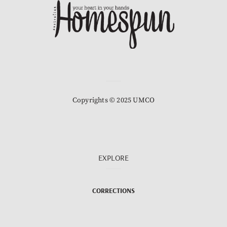
Copyrights © 2025 UMCO
EXPLORE
CORRECTIONS