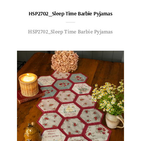
HSP2702_Sleep Time Barbie Pyjamas
HSP2702_Sleep Time Barbie Pyjamas