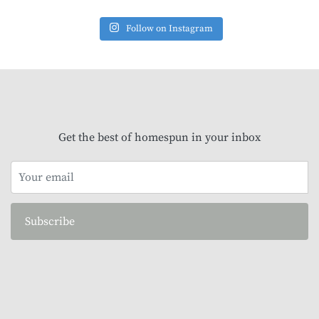
Follow on Instagram
Get the best of homespun in your inbox
Subscribe