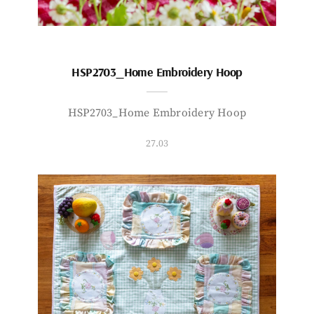
HSP2703_Home Embroidery Hoop
HSP2703_Home Embroidery Hoop
27.03