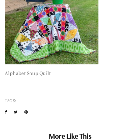
Alphabet Soup Quilt
TAGS:
More Like This