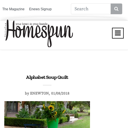
The Magazine
Enews Signup
Alphabet Soup Quilt
by
ENEWTON
01/08/2018