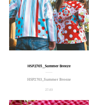
HSP2703_Summer Breeze
HSP2703_Summer Breeze
27.03