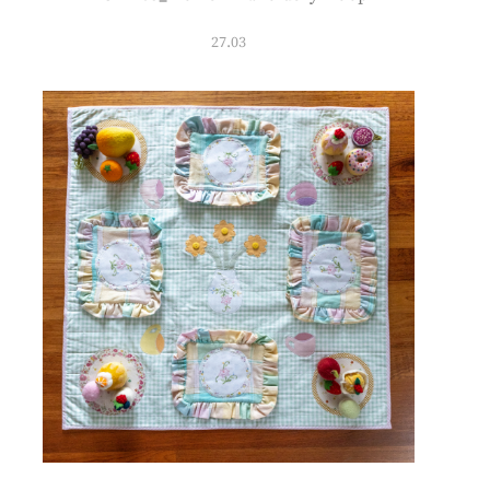
27.03