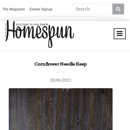
The Magazine
Enews Signup
Cornflower Needle Keep
28/06/2021