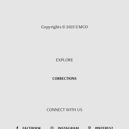
Copyrights © 2025 UMCO
EXPLORE
CORRECTIONS
CONNECT WITH US
FACEBOOK
INSTAGRAM
PINTEREST