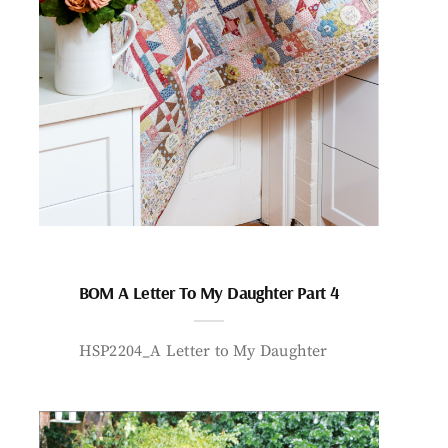
BOM A Letter To My Daughter Part 4
HSP2204_A Letter to My Daughter