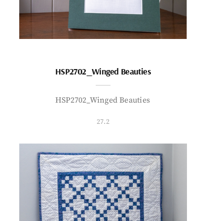
HSP2702_Winged Beauties
HSP2702_Winged Beauties
27.2