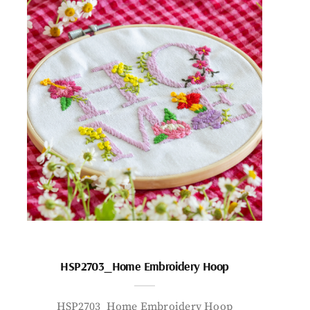
HSP2703_Home Embroidery Hoop
HSP2703_Home Embroidery Hoop