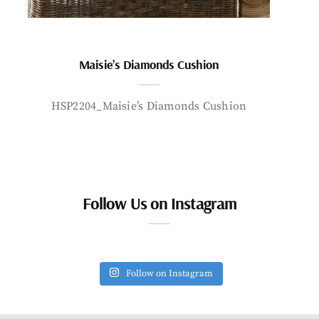
Maisie’s Diamonds Cushion
HSP2204_Maisie’s Diamonds Cushion
Follow Us on Instagram
Follow on Instagram