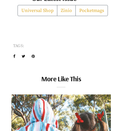
Universal Shop
Zinio
Pocketmags
TAGS:
More Like This