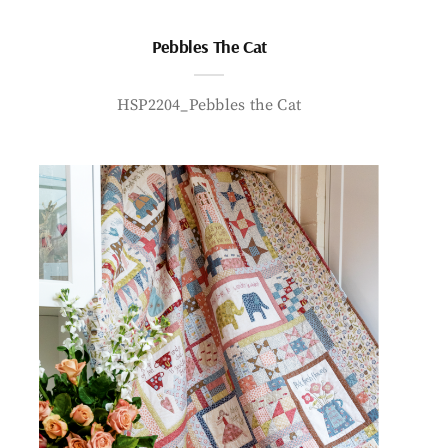
Pebbles The Cat
HSP2204_Pebbles the Cat