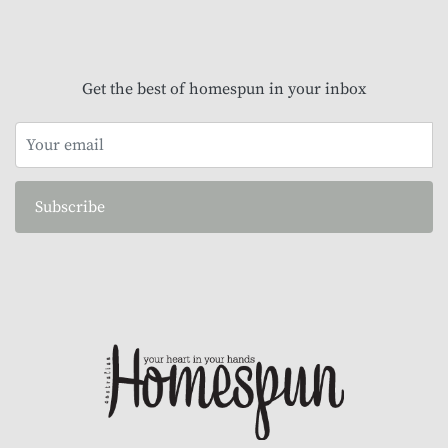
Get the best of homespun in your inbox
Subscribe