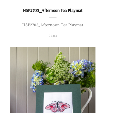
HSP2703_Afternoon Tea Playmat
HSP2703_Afternoon Tea Playmat
27.03