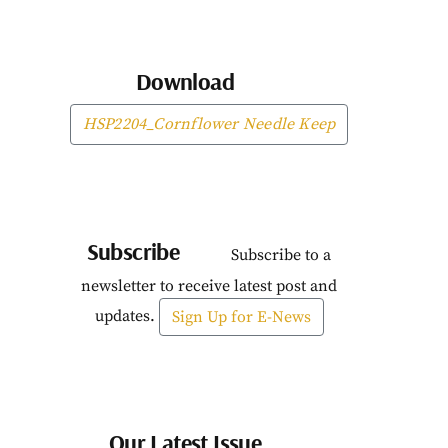
Download
HSP2204_Cornflower Needle Keep
Subscribe
Subscribe to a
newsletter to receive latest post and
updates.
Sign Up for E-News
Our Latest Issue