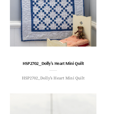
HSP2702_Dolly’s Heart Mini Quilt
HSP2702_Dolly’s Heart Mini Quilt