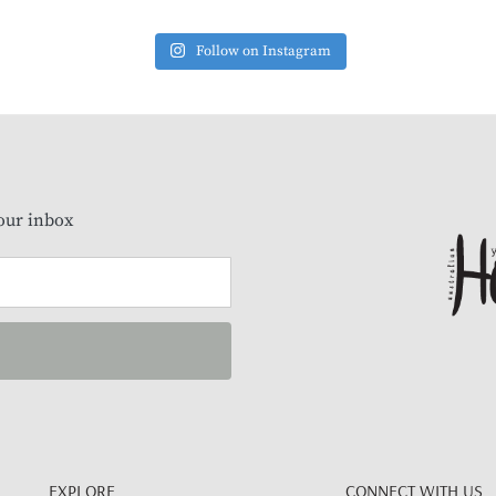
Follow on Instagram
our inbox
EXPLORE
CONNECT WITH US