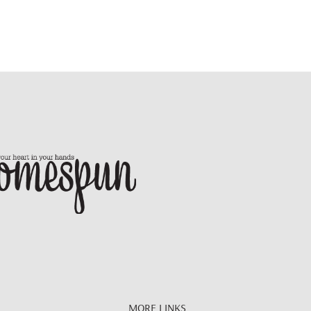
MORE LINKS