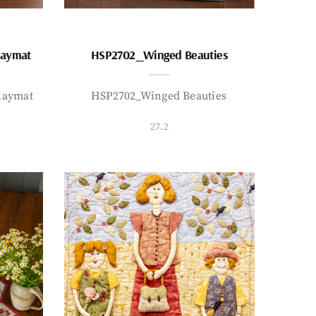
laymat
HSP2702_Winged Beauties
laymat
HSP2702_Winged Beauties
27.2