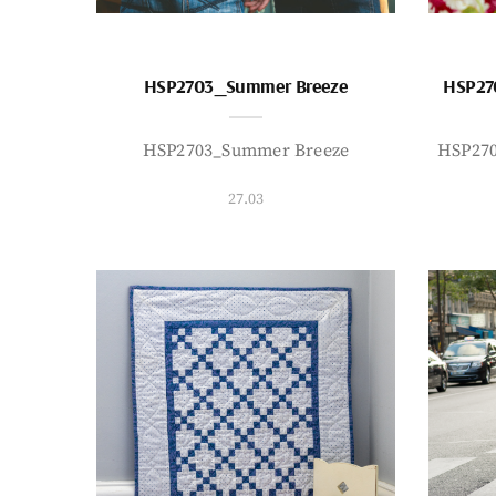
HSP2703_Summer Breeze
HSP27
HSP2703_Summer Breeze
HSP27
27.03