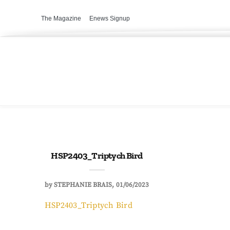
The Magazine
Enews Signup
HSP2403_Triptych Bird
by
STEPHANIE BRAIS
01/06/2023
HSP2403_Triptych Bird