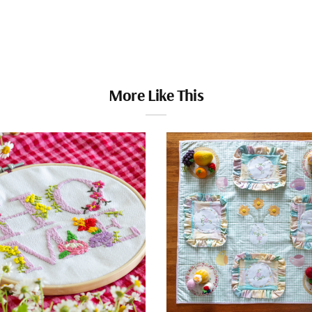
More Like This