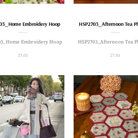
03_Home Embroidery Hoop
HSP2703_Afternoon Tea P
03_Home Embroidery Hoop
HSP2703_Afternoon Tea P
27.03
27.03