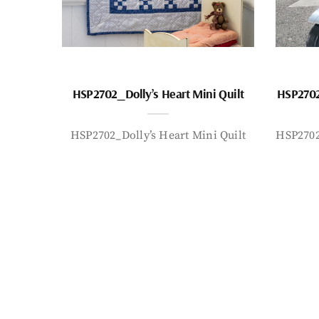
HSP2702_Dolly’s Heart Mini Quilt
HSP2702
HSP2702_Dolly’s Heart Mini Quilt
HSP2702