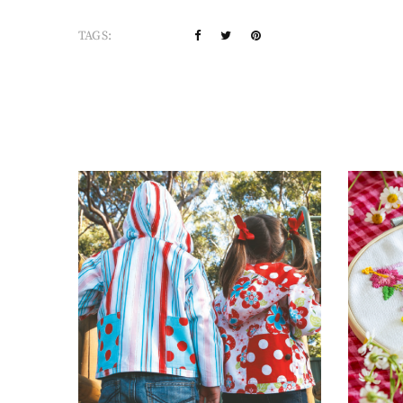
TAGS: