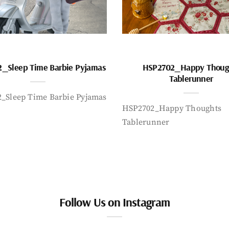
_Sleep Time Barbie Pyjamas
HSP2702_Happy Thoug
Tablerunner
_Sleep Time Barbie Pyjamas
HSP2702_Happy Thoughts
Tablerunner
Follow Us on Instagram