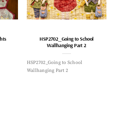
hts
HSP2702_Going to School
Wallhanging Part 2
HSP2702_Going to School
Wallhanging Part 2