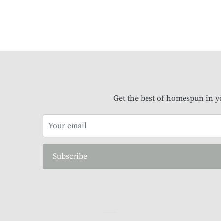
Get the best of homespun in y
Subscribe