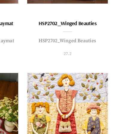
laymat
HSP2702_Winged Beauties
laymat
HSP2702_Winged Beauties
27.2