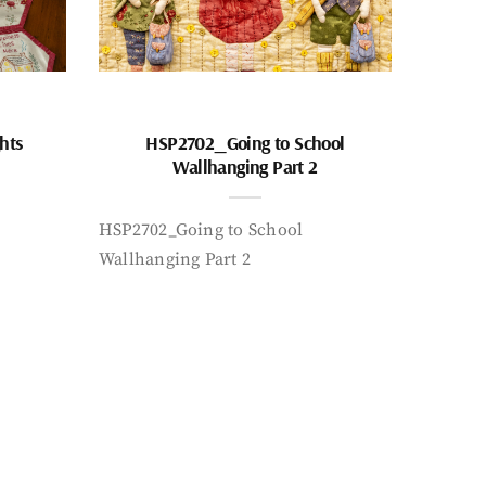
hts
HSP2702_Going to School
Wallhanging Part 2
HSP2702_Going to School
Wallhanging Part 2