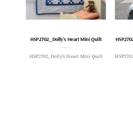
HSP2702_Dolly’s Heart Mini Quilt
HSP2702
HSP2702_Dolly’s Heart Mini Quilt
HSP2702