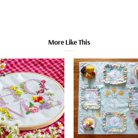
More Like This