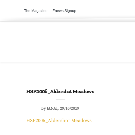
The Magazine
Enews Signup
HSP2006_Aldershot Meadows
by
JANAI
29/10/2019
HSP2006_Aldershot Meadows