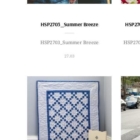
HSP2703_Summer Breeze
HSP27
HSP2703_Summer Breeze
HSP27
27.03