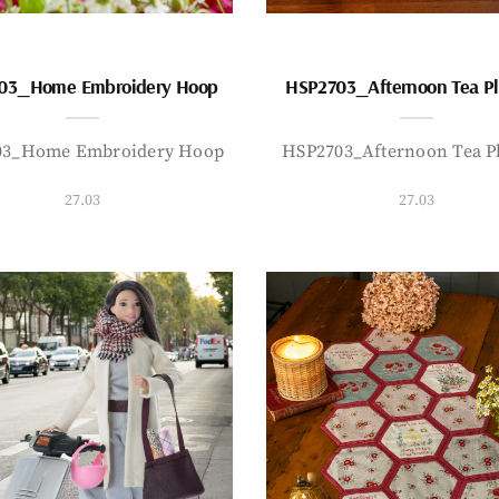
03_Home Embroidery Hoop
HSP2703_Afternoon Tea P
03_Home Embroidery Hoop
HSP2703_Afternoon Tea P
27.03
27.03