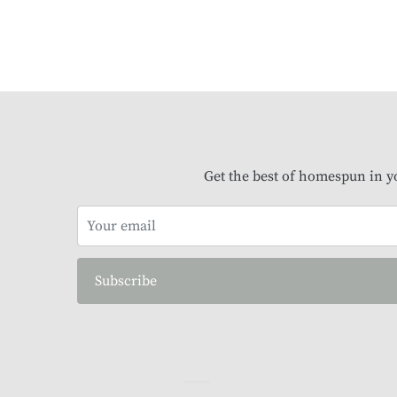
Get the best of homespun in y
Subscribe