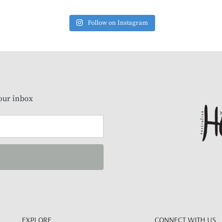
Follow on Instagram
our inbox
EXPLORE
CONNECT WITH US