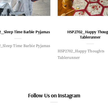
_Sleep Time Barbie Pyjamas
HSP2702_Happy Thoug
Tablerunner
_Sleep Time Barbie Pyjamas
HSP2702_Happy Thoughts
Tablerunner
Follow Us on Instagram