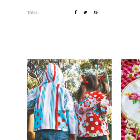
TAGS: