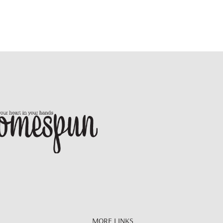
MORE LINKS