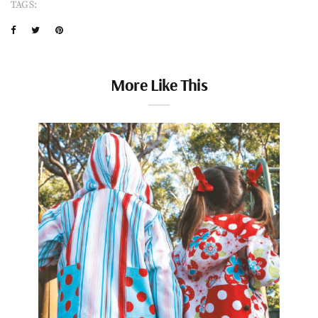
TAGS:
More Like This