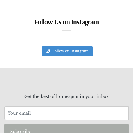
Follow Us on Instagram
Follow on Instagram
Get the best of homespun in your inbox
Subscribe