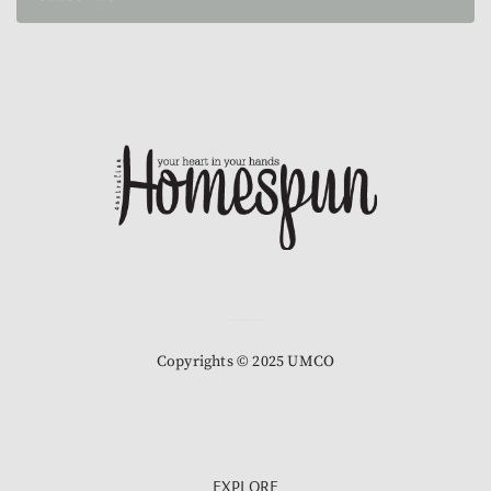
Copyrights © 2025 UMCO
EXPLORE