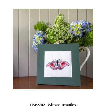
HSP2702_Winged Beauties