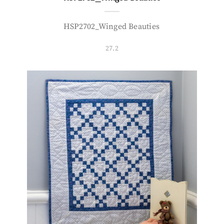
HSP2702_Winged Beauties
27.2