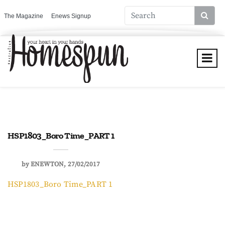
The Magazine
Enews Signup
HSP1803_Boro Time_PART 1
by
ENEWTON
27/02/2017
HSP1803_Boro Time_PART 1