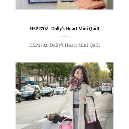
HSP2702_Dolly’s Heart Mini Quilt
HSP2702_Dolly’s Heart Mini Quilt