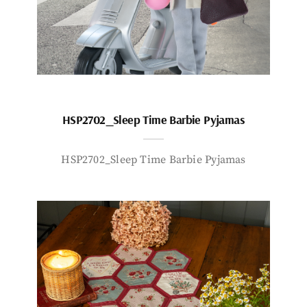
HSP2702_Sleep Time Barbie Pyjamas
HSP2702_Sleep Time Barbie Pyjamas