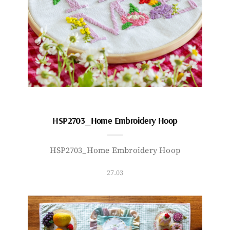
HSP2703_Home Embroidery Hoop
HSP2703_Home Embroidery Hoop
27.03