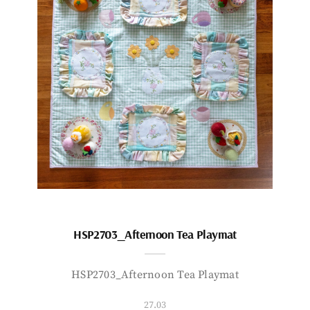
HSP2703_Afternoon Tea Playmat
HSP2703_Afternoon Tea Playmat
27.03