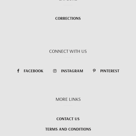
CORRECTIONS
CONNECT WITH US
FACEBOOK
INSTAGRAM
PINTEREST
MORE LINKS
CONTACT US
TERMS AND CONDITIONS