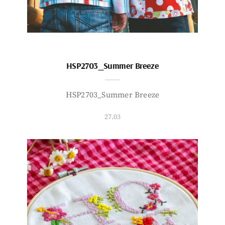
HSP2703_Summer Breeze
HSP2703_Summer Breeze
27.03