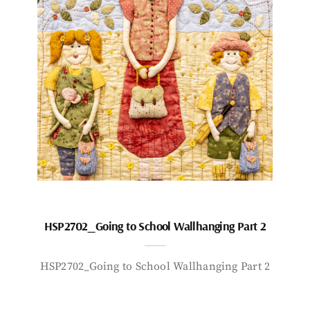
HSP2702_Going to School Wallhanging Part 2
HSP2702_Going to School Wallhanging Part 2