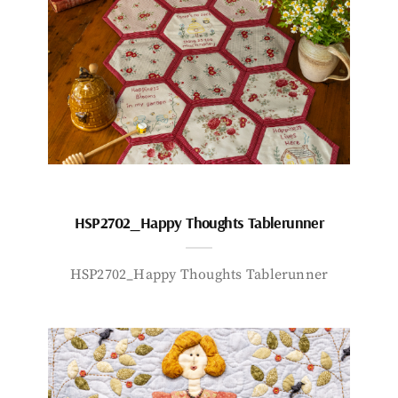
HSP2702_Happy Thoughts Tablerunner
HSP2702_Happy Thoughts Tablerunner