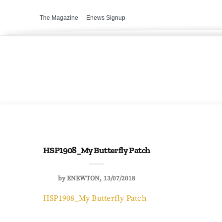
The Magazine
Enews Signup
HSP1908_My Butterfly Patch
by
ENEWTON
13/07/2018
HSP1908_My Butterfly Patch