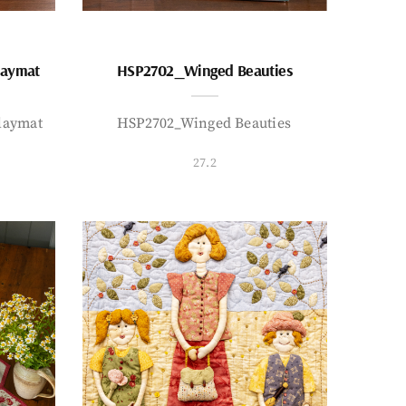
laymat
HSP2702_Winged Beauties
laymat
HSP2702_Winged Beauties
27.2