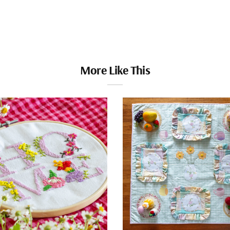
More Like This