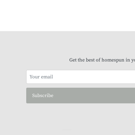
Get the best of homespun in y
Subscribe