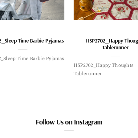
_Sleep Time Barbie Pyjamas
HSP2702_Happy Thoug
Tablerunner
_Sleep Time Barbie Pyjamas
HSP2702_Happy Thoughts
Tablerunner
Follow Us on Instagram