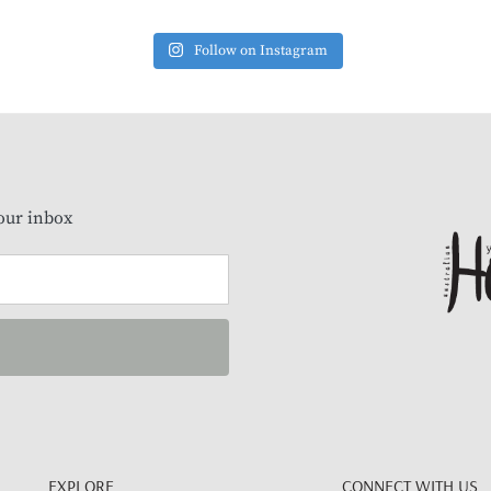
Follow on Instagram
our inbox
EXPLORE
CONNECT WITH US