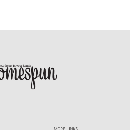
MORE LINKS