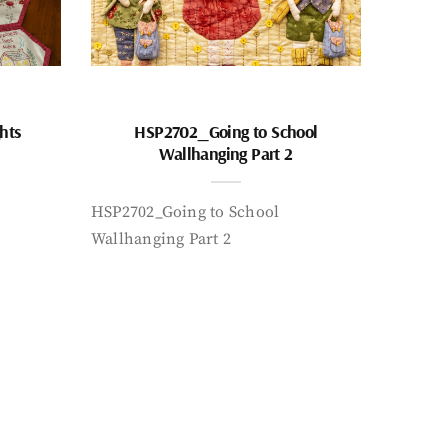
hts
HSP2702_Going to School
Wallhanging Part 2
HSP2702_Going to School
Wallhanging Part 2