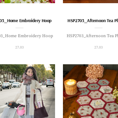
03_Home Embroidery Hoop
HSP2703_Afternoon Tea P
03_Home Embroidery Hoop
HSP2703_Afternoon Tea P
27.03
27.03