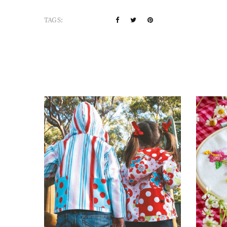
TAGS: