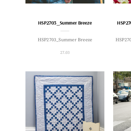
HSP2703_Summer Breeze
HSP27
HSP2703_Summer Breeze
HSP27
27.03