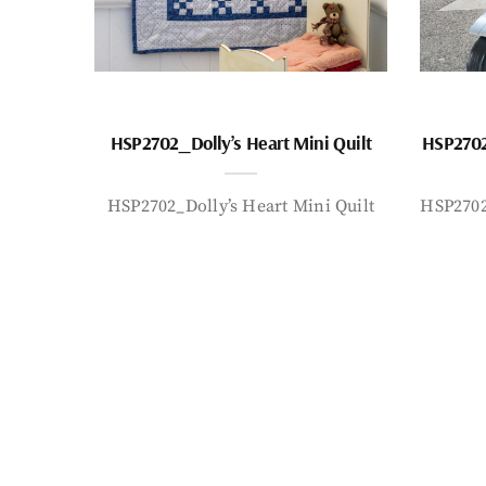
HSP2702_Dolly’s Heart Mini Quilt
HSP2702
HSP2702_Dolly’s Heart Mini Quilt
HSP2702