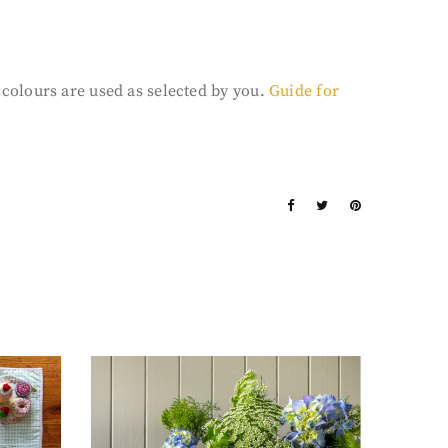
3 colours are used as selected by you.
Guide for