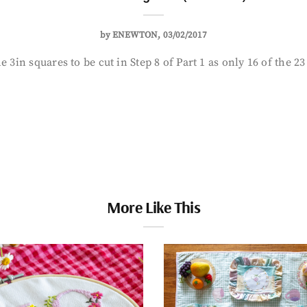
by
ENEWTON
03/02/2017
 3in squares to be cut in Step 8 of Part 1 as only 16 of the 2
More Like This