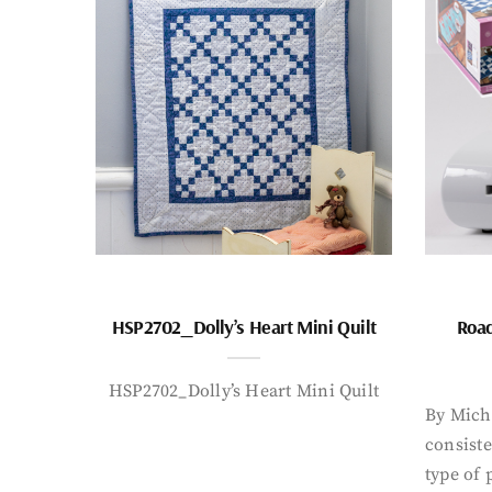
HSP2702_Dolly’s Heart Mini Quilt
Road
HSP2702_Dolly’s Heart Mini Quilt
By Mich
consiste
type of 