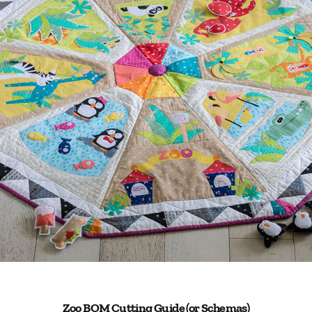
Zoo BOM Cutting Guide (or Schemas)