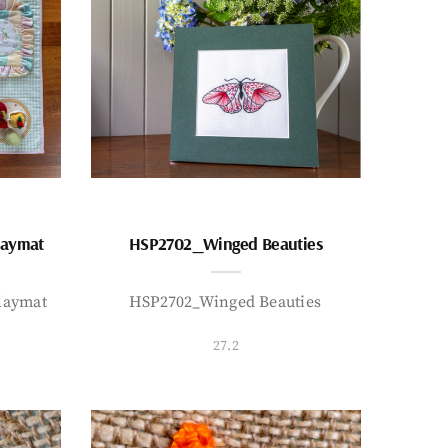
laymat
HSP2702_Winged Beauties
laymat
HSP2702_Winged Beauties
27.2