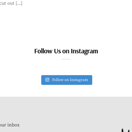
cut out […]
Follow Us on Instagram
Follow on Instagram
our inbox