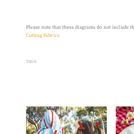
Please note that these diagrams do not include the
Cutting Fabrics
TAGS: