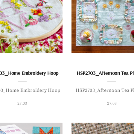
03_Home Embroidery Hoop
HSP2703_Afternoon Tea P
03_Home Embroidery Hoop
HSP2703_Afternoon Tea P
27.03
27.03