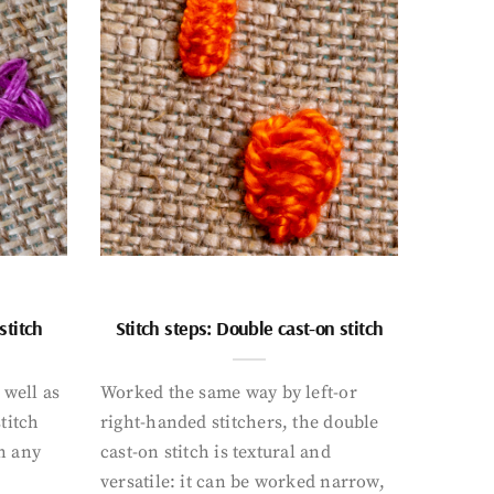
stitch
Stitch steps: Double cast-on stitch
 well as
Worked the same way by left-or
titch
right-handed stitchers, the double
n any
cast-on stitch is textural and
versatile: it can be worked narrow,