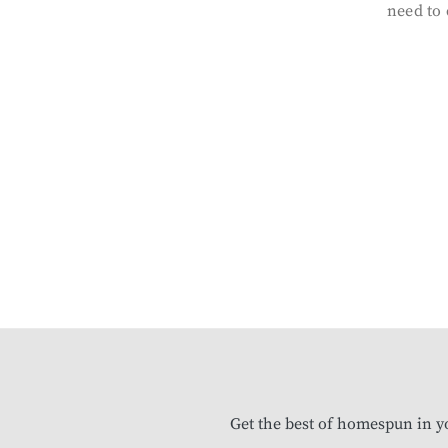
need to 
Get the best of homespun in y