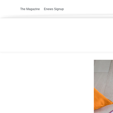
The Magazine
Enews Signup