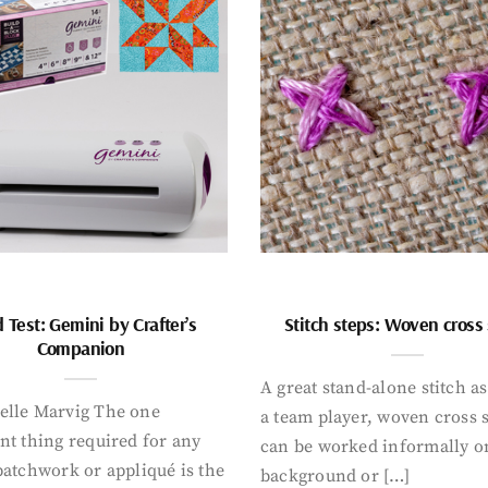
 Test: Gemini by Crafter’s
Stitch steps: Woven cross 
Companion
A great stand-alone stitch as
elle Marvig The one
a team player, woven cross s
nt thing required for any
can be worked informally o
patchwork or appliqué is the
background or […]