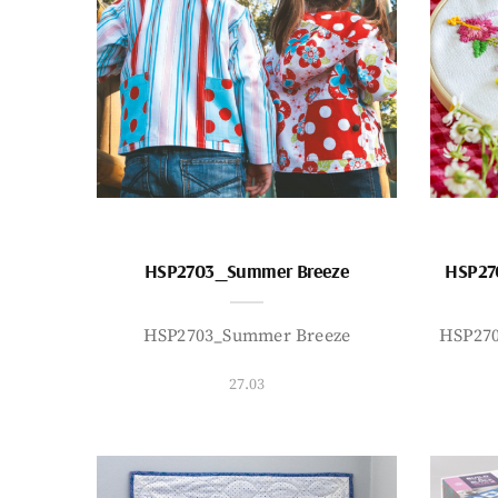
HSP2703_Summer Breeze
HSP27
HSP2703_Summer Breeze
HSP27
27.03