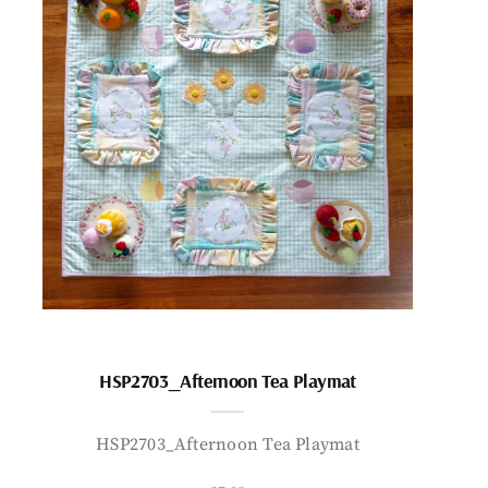
HSP2703_Afternoon Tea Playmat
HSP2703_Afternoon Tea Playmat