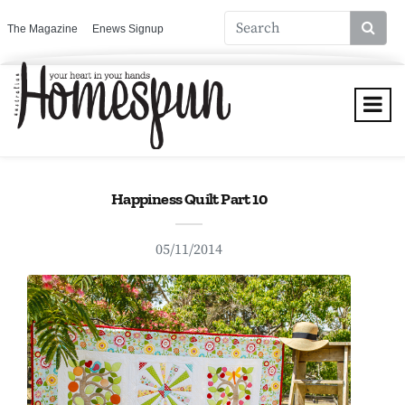
The Magazine
Enews Signup
Happiness Quilt Part 10
05/11/2014