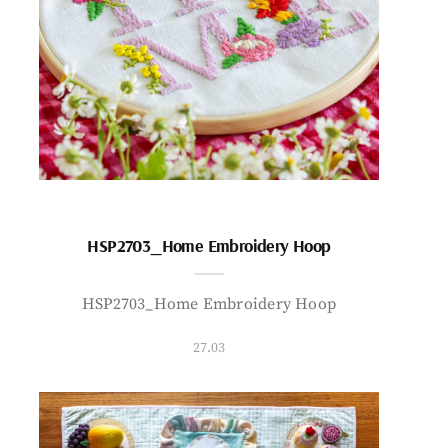
HSP2703_Home Embroidery Hoop
HSP2703_Home Embroidery Hoop
27.03