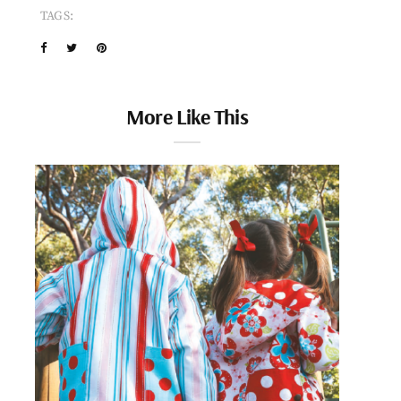
TAGS:
More Like This