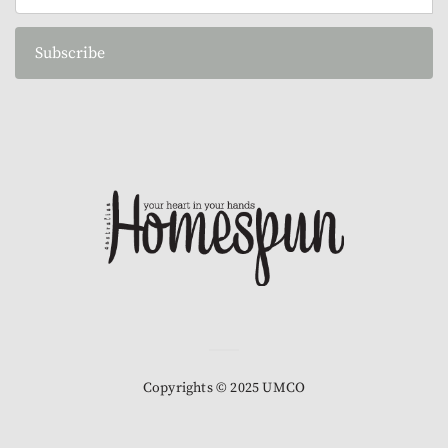
Subscribe
Copyrights © 2025 UMCO