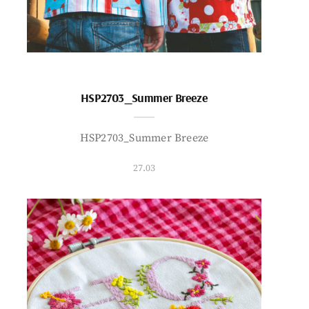
HSP2703_Summer Breeze
HSP2703_Summer Breeze
27.03