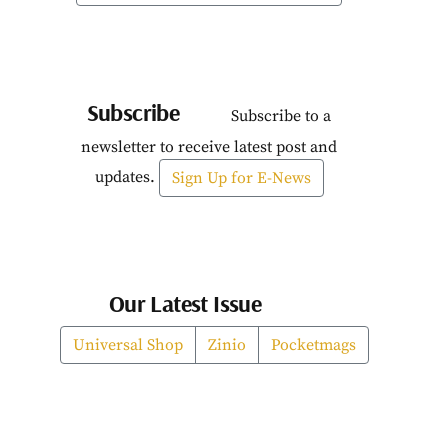
Subscribe
Subscribe to a
newsletter to receive latest post and
updates.
Sign Up for E-News
Our Latest Issue
Universal Shop
Zinio
Pocketmags