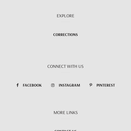
EXPLORE
CORRECTIONS
CONNECT WITH US
FACEBOOK
INSTAGRAM
PINTEREST
MORE LINKS