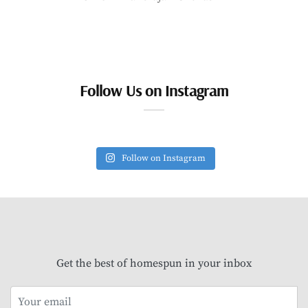
Follow Us on Instagram
Follow on Instagram
Get the best of homespun in your inbox