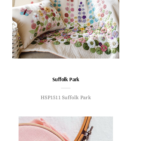
Suffolk Park
HSP1511 Suffolk Park