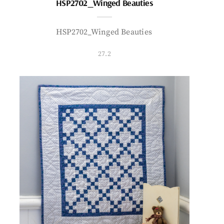
HSP2702_Winged Beauties
HSP2702_Winged Beauties
27.2