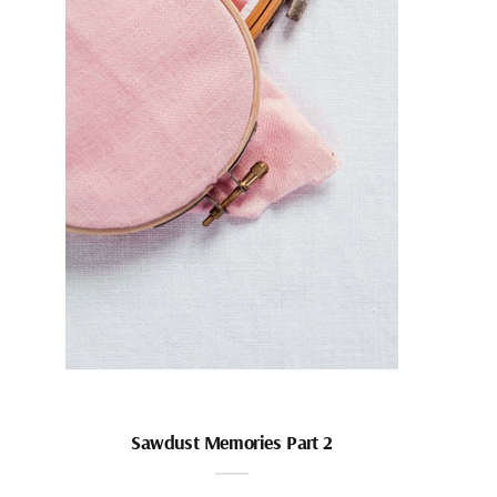
Sawdust Memories Part 2