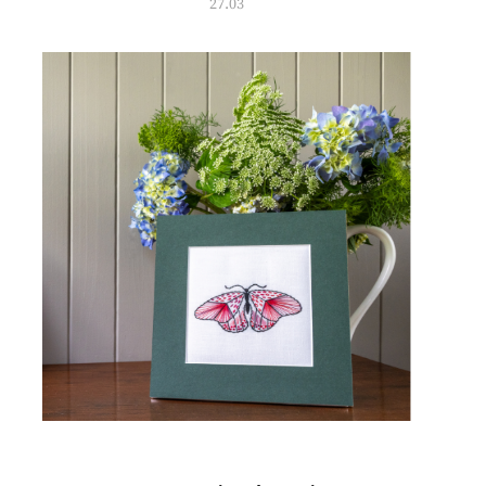
27.03