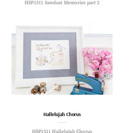
HSP1511 Sawdust Memories part 2
Hallelujah Chorus
HSP1511 Hallelujah Chorus