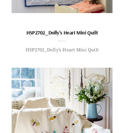
HSP2702_Dolly’s Heart Mini Quilt
HSP2702_Dolly’s Heart Mini Quilt