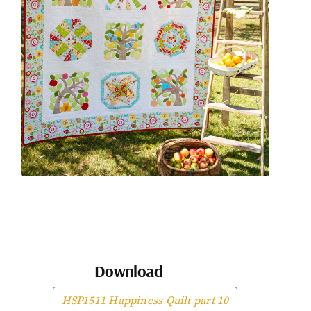
Download
HSP1511 Happiness Quilt part 10